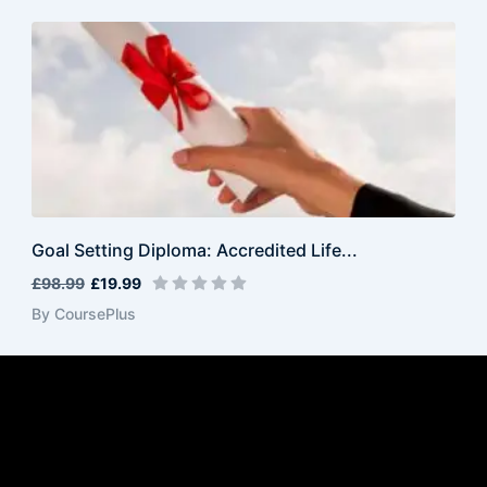
Goal Setting Diploma: Accredited Life...
£98.99
£19.99
By CoursePlus