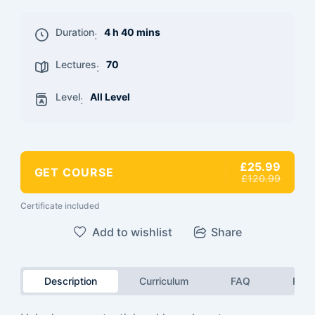
Duration
4 h 40 mins
:
Lectures
70
:
Level
All Level
:
£25.99
GET COURSE
£120.99
Certificate included
Add to wishlist
Share
Description
Curriculum
FAQ
Revi