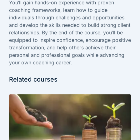
You’ll gain hands-on experience with proven
coaching frameworks, learn how to guide
individuals through challenges and opportunities,
and develop the skills needed to build strong client
relationships. By the end of the course, you’ll be
equipped to inspire confidence, encourage positive
transformation, and help others achieve their
personal and professional goals while advancing
your own coaching career.
Related courses