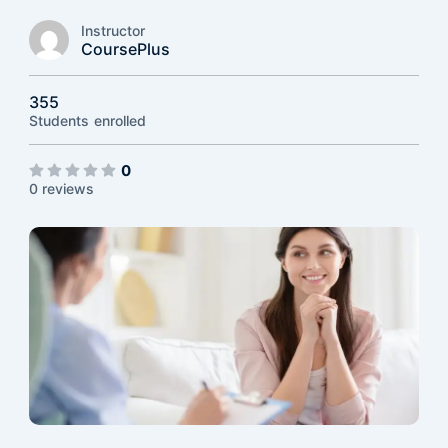
Instructor
CoursePlus
355
Students
enrolled
0
0 reviews