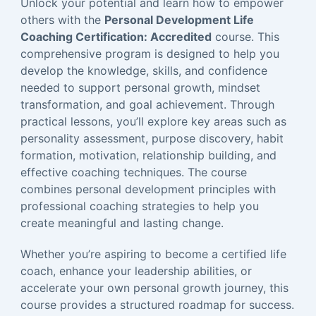
Unlock your potential and learn how to empower
others with the
Personal Development Life
Coaching Certification: Accredited
course. This
comprehensive program is designed to help you
develop the knowledge, skills, and confidence
needed to support personal growth, mindset
transformation, and goal achievement. Through
practical lessons, you’ll explore key areas such as
personality assessment, purpose discovery, habit
formation, motivation, relationship building, and
effective coaching techniques. The course
combines personal development principles with
professional coaching strategies to help you
create meaningful and lasting change.
Whether you’re aspiring to become a certified life
coach, enhance your leadership abilities, or
accelerate your own personal growth journey, this
course provides a structured roadmap for success.