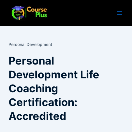
Skip
to
content
Personal Development
Personal
Development Life
Coaching
Certification:
Accredited