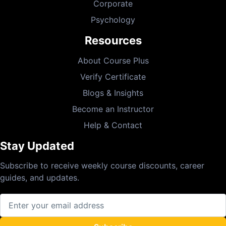
Corporate
Psychology
Resources
About Course Plus
Verify Certificate
Blogs & Insights
Become an Instructor
Help & Contact
Stay Updated
Subscribe to receive weekly course discounts, career
guides, and updates.