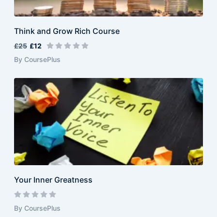
Think and Grow Rich Course
£25
£12
By CoursePlus
Your Inner Greatness
By CoursePlus