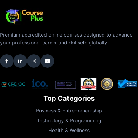
Premium accredited online courses designed to advance
your professional career and skillsets globally.
Top Categories
Business & Entrepreneurship
Technology & Programming
Health & Wellness