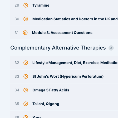
29
Tyramine
30
Medication Statistics and Doctors in the UK an
31
Module 3: Assessment Questions
Complementary Alternative Therapies
32
Lifestyle Management, Diet, Exercise, Meditati
33
St John's Wort (Hypericum Perforatum)
34
Omega 3 Fatty Acids
35
Tai chi, Qigong
36
Yoga