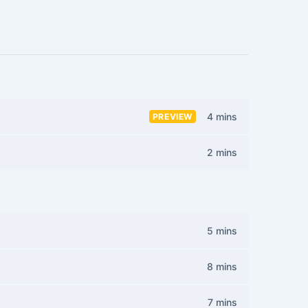
4 mins
PREVIEW
2 mins
5 mins
8 mins
7 mins