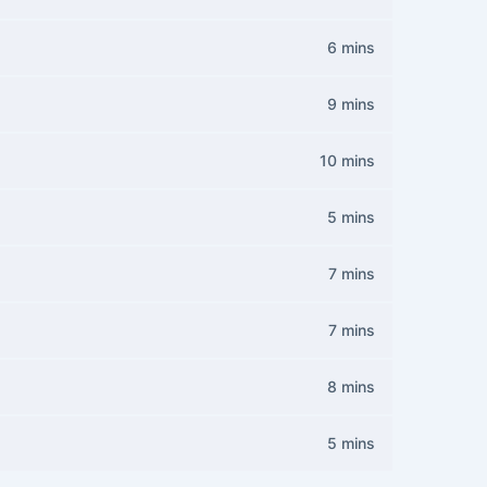
6 mins
9 mins
10 mins
5 mins
7 mins
7 mins
8 mins
5 mins