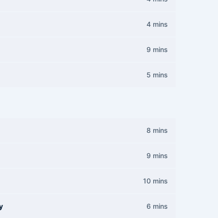
4 mins
9 mins
5 mins
8 mins
9 mins
10 mins
y
6 mins