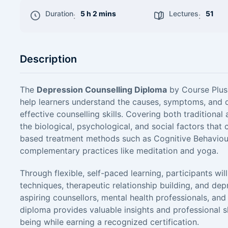
Duration
5 h 2 mins
Lectures
51
:
:
Description
The
Depression Counselling Diploma
by Course Plus 
help learners understand the causes, symptoms, and d
effective counselling skills. Covering both tradition
the biological, psychological, and social factors that
based treatment methods such as Cognitive Behaviour
complementary practices like meditation and yoga.
Through flexible, self-paced learning, participants wi
techniques, therapeutic relationship building, and de
aspiring counsellors, mental health professionals, and 
diploma provides valuable insights and professional s
being while earning a recognized certification.