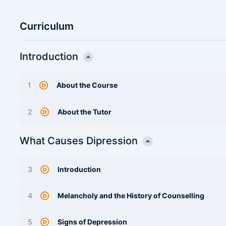
Curriculum
Introduction
1
About the Course
2
About the Tutor
What Causes Dipression
3
Introduction
4
Melancholy and the History of Counselling
5
Signs of Depression