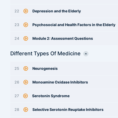
22
Depression and the Elderly
23
Psychosocial and Health Factors in the Elderly
24
Module 2: Assessment Questions
Different Types Of Medicine
25
Neurogenesis
26
Monoamine Oxidase Inhibitors
27
Serotonin Syndrome
28
Selective Serotonin Reuptake Inhibitors