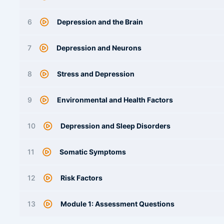
6
Depression and the Brain
7
Depression and Neurons
8
Stress and Depression
9
Environmental and Health Factors
10
Depression and Sleep Disorders
11
Somatic Symptoms
12
Risk Factors
13
Module 1: Assessment Questions