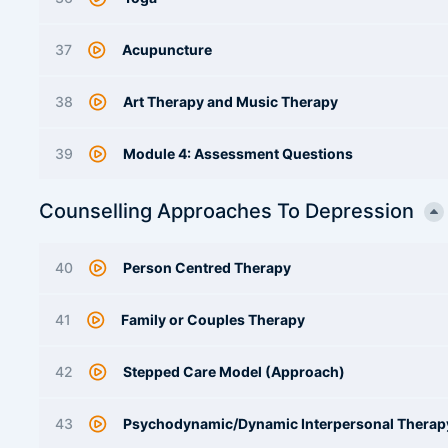
37
Acupuncture
38
Art Therapy and Music Therapy
39
Module 4: Assessment Questions
Counselling Approaches To Depression
40
Person Centred Therapy
41
Family or Couples Therapy
42
Stepped Care Model (Approach)
43
Psychodynamic/Dynamic Interpersonal Therap