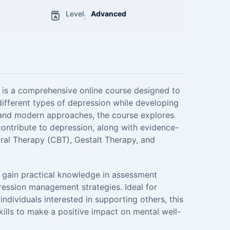
Level
Advanced
:
is a comprehensive online course designed to
ifferent types of depression while developing
al and modern approaches, the course explores
 contribute to depression, along with evidence-
al Therapy (CBT), Gestalt Therapy, and
ll gain practical knowledge in assessment
pression management strategies. Ideal for
individuals interested in supporting others, this
kills to make a positive impact on mental well-