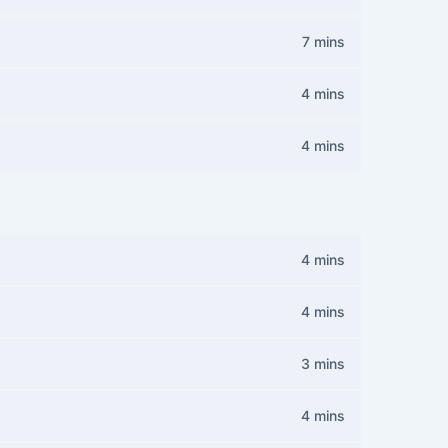
7 mins
4 mins
4 mins
4 mins
4 mins
3 mins
4 mins