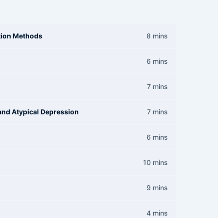
ation Methods
8 mins
6 mins
7 mins
and Atypical Depression
7 mins
6 mins
10 mins
9 mins
4 mins