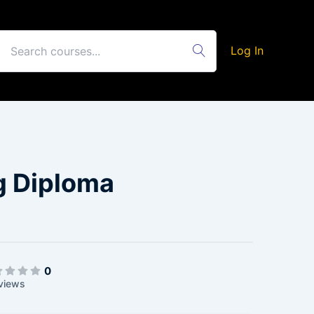
Log In
g Diploma
0
views