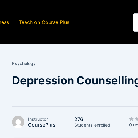
ness
Teach on Course Plus
Psychology
Depression Counsellin
276
Instructor
CoursePlus
0 re
Students
enrolled