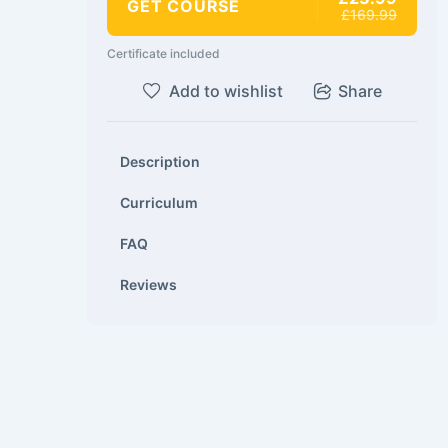
GET COURSE
£169.99
Certificate included
Add to wishlist
Share
Description
Curriculum
FAQ
Reviews