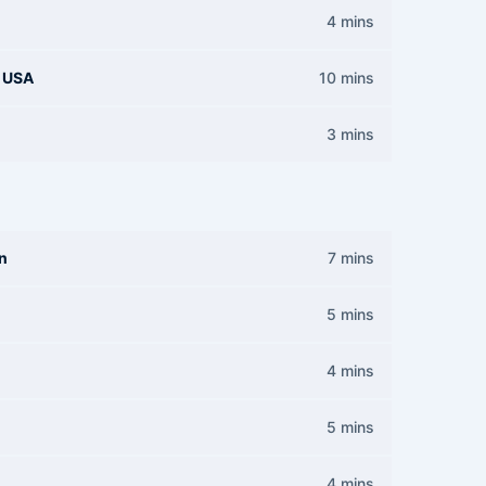
4 mins
d USA
10 mins
3 mins
on
7 mins
5 mins
4 mins
5 mins
4 mins