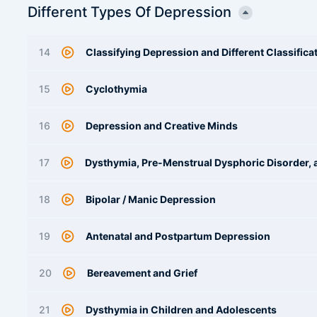
Different Types Of Depression
14
Classifying Depression and Different Classific
15
Cyclothymia
16
Depression and Creative Minds
17
Dysthymia, Pre-Menstrual Dysphoric Disorder, 
18
Bipolar / Manic Depression
19
Antenatal and Postpartum Depression
20
Bereavement and Grief
21
Dysthymia in Children and Adolescents