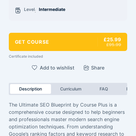
Level
Intermediate
:
£25.99
GET COURSE
£95.99
Certificate included
Add to wishlist
Share
Description
Curriculum
FAQ
Revi
The Ultimate SEO Blueprint by Course Plus is a
comprehensive course designed to help beginners
and professionals master modern search engine
optimization techniques. From understanding
Google’s ranking factors and keyword research to