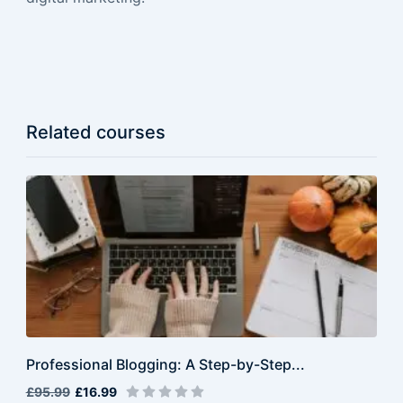
Related courses
Professional Blogging: A Step-by-Step...
£95.99
£16.99