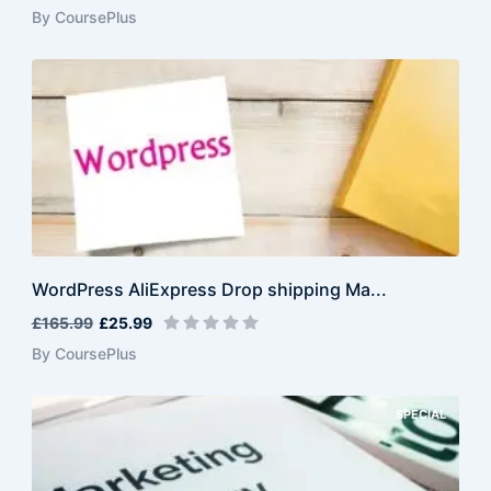
By CoursePlus
WordPress AliExpress Drop shipping Ma...
£165.99
£25.99
By CoursePlus
SPECIAL