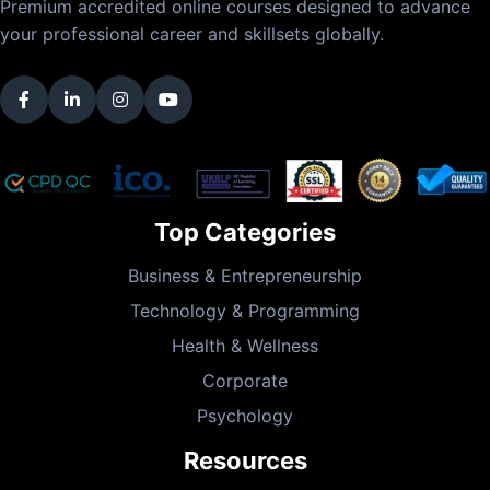
Premium accredited online courses designed to advance
your professional career and skillsets globally.
Top Categories
Business & Entrepreneurship
Technology & Programming
Health & Wellness
Corporate
Psychology
Resources