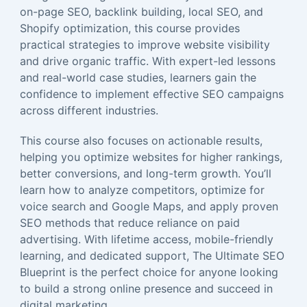
on-page SEO, backlink building, local SEO, and
Shopify optimization, this course provides
practical strategies to improve website visibility
and drive organic traffic. With expert-led lessons
and real-world case studies, learners gain the
confidence to implement effective SEO campaigns
across different industries.
This course also focuses on actionable results,
helping you optimize websites for higher rankings,
better conversions, and long-term growth. You’ll
learn how to analyze competitors, optimize for
voice search and Google Maps, and apply proven
SEO methods that reduce reliance on paid
advertising. With lifetime access, mobile-friendly
learning, and dedicated support, The Ultimate SEO
Blueprint is the perfect choice for anyone looking
to build a strong online presence and succeed in
digital marketing.