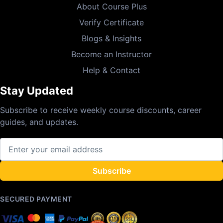
About Course Plus
Verify Certificate
Blogs & Insights
Become an Instructor
Help & Contact
Stay Updated
Subscribe to receive weekly course discounts, career
guides, and updates.
Subscribe
SECURED PAYMENT