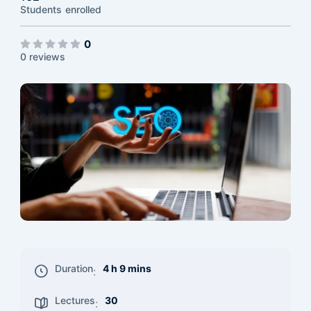
Students
enrolled
0
0 reviews
Duration
4 h 9 mins
:
Lectures
30
: