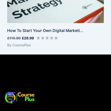
How To Start Your Own Digital Marketi...
£115.99
£26.99
By CoursePlus