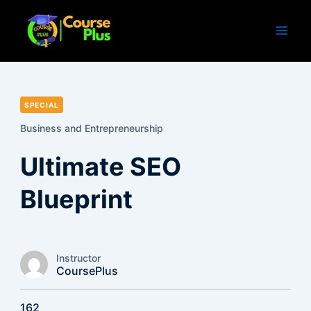
Skip
to
content
SPECIAL
Business and Entrepreneurship
Ultimate SEO
Blueprint
Instructor
CoursePlus
162