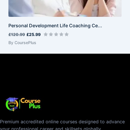
Personal Development Life Coaching Ce...
£120.99
£25.99
By CoursePlus
Premium accredited online courses designed to advance
your professional career and skillsets globally.