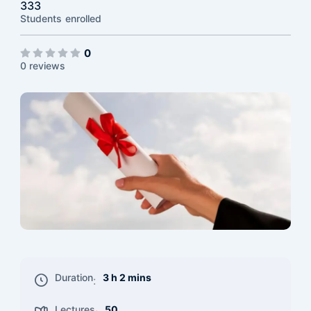
333
Students
enrolled
0
0 reviews
Duration
3 h 2 mins
:
Lectures
50