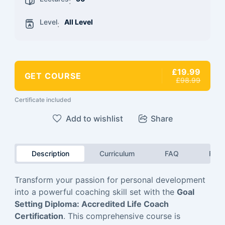
:
Level
All Level
:
£19.99
GET COURSE
£98.99
Certificate included
Add to wishlist
Share
Description
Curriculum
FAQ
Revi
Transform your passion for personal development
into a powerful coaching skill set with the
Goal
Setting Diploma: Accredited Life Coach
Certification
. This comprehensive course is