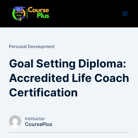
Skip
to
content
Personal Development
Goal Setting Diploma:
Accredited Life Coach
Certification
Instructor
CoursePlus