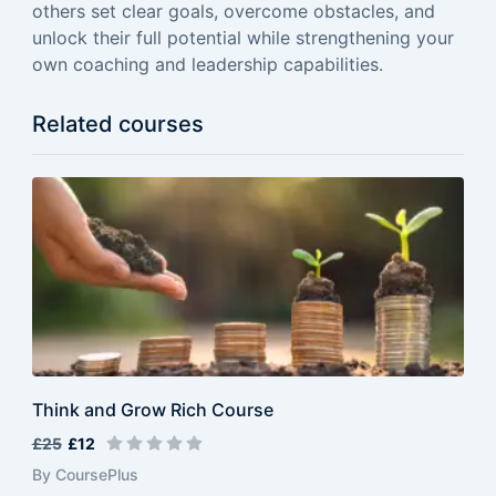
others set clear goals, overcome obstacles, and
unlock their full potential while strengthening your
own coaching and leadership capabilities.
Related courses
Think and Grow Rich Course
£25
£12
By CoursePlus