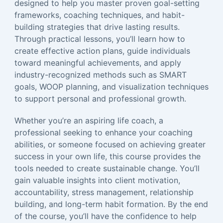
designed to help you master proven goal-setting
frameworks, coaching techniques, and habit-
building strategies that drive lasting results.
Through practical lessons, you’ll learn how to
create effective action plans, guide individuals
toward meaningful achievements, and apply
industry-recognized methods such as SMART
goals, WOOP planning, and visualization techniques
to support personal and professional growth.
Whether you’re an aspiring life coach, a
professional seeking to enhance your coaching
abilities, or someone focused on achieving greater
success in your own life, this course provides the
tools needed to create sustainable change. You’ll
gain valuable insights into client motivation,
accountability, stress management, relationship
building, and long-term habit formation. By the end
of the course, you’ll have the confidence to help