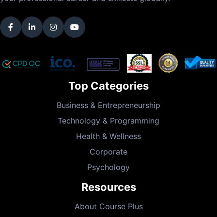
Top Categories
Business & Entrepreneurship
Technology & Programming
Health & Wellness
Corporate
Psychology
Resources
About Course Plus