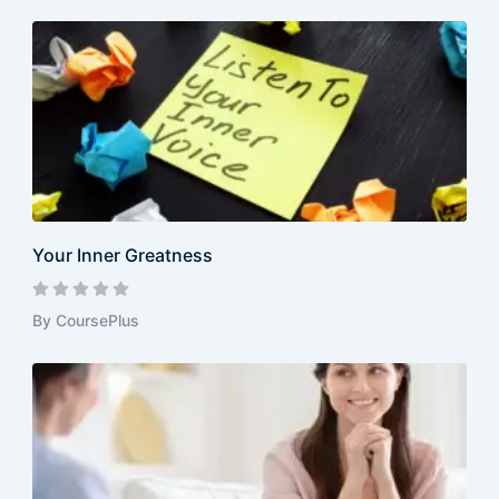
Your Inner Greatness
By CoursePlus