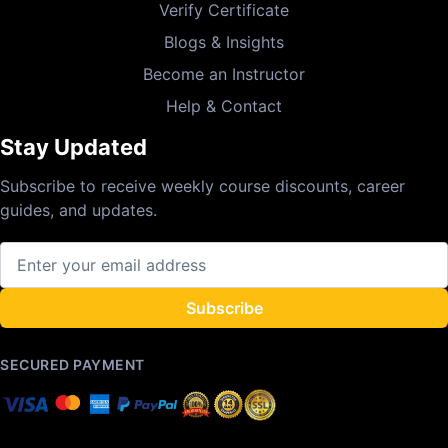
Verify Certificate
Blogs & Insights
Become an Instructor
Help & Contact
Stay Updated
Subscribe to receive weekly course discounts, career
guides, and updates.
Subscribe
SECURED PAYMENT