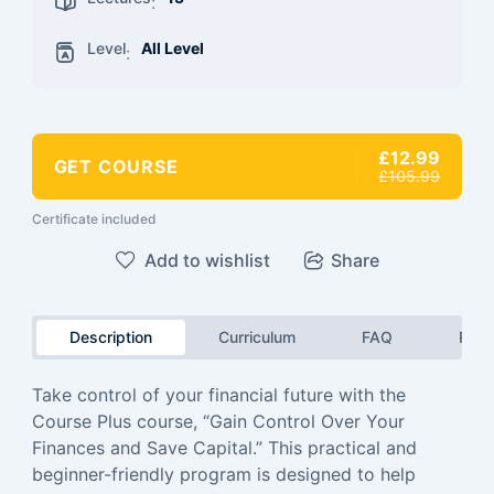
:
Level
All Level
:
£12.99
GET COURSE
£105.99
Certificate included
Add to wishlist
Share
Description
Curriculum
FAQ
Revi
Take control of your financial future with the
Course Plus course, “Gain Control Over Your
Finances and Save Capital.” This practical and
beginner-friendly program is designed to help