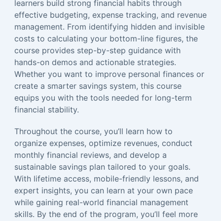
learners build strong financial habits through
effective budgeting, expense tracking, and revenue
management. From identifying hidden and invisible
costs to calculating your bottom-line figures, the
course provides step-by-step guidance with
hands-on demos and actionable strategies.
Whether you want to improve personal finances or
create a smarter savings system, this course
equips you with the tools needed for long-term
financial stability.
Throughout the course, you’ll learn how to
organize expenses, optimize revenues, conduct
monthly financial reviews, and develop a
sustainable savings plan tailored to your goals.
With lifetime access, mobile-friendly lessons, and
expert insights, you can learn at your own pace
while gaining real-world financial management
skills. By the end of the program, you’ll feel more