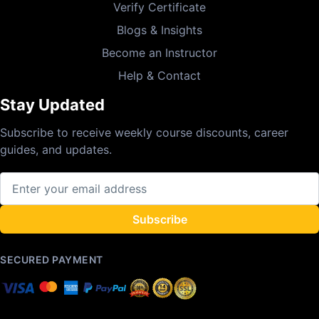
Verify Certificate
Blogs & Insights
Become an Instructor
Help & Contact
Stay Updated
Subscribe to receive weekly course discounts, career
guides, and updates.
Subscribe
SECURED PAYMENT