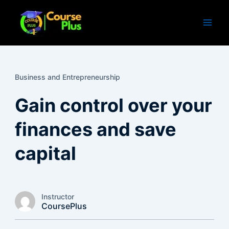
Skip
to
content
Business and Entrepreneurship
Gain control over your
finances and save
capital
Instructor
CoursePlus