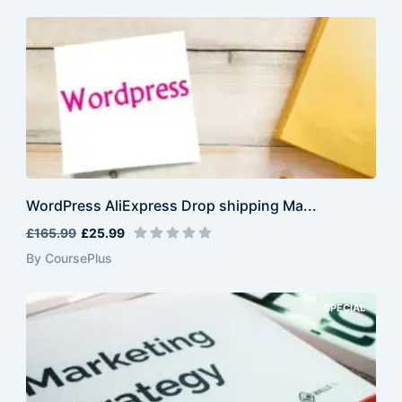
WordPress AliExpress Drop shipping Ma...
£165.99
£25.99
By CoursePlus
SPECIAL