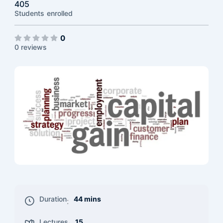
405
Students
enrolled
0
0 reviews
Duration
44 mins
:
Lectures
15