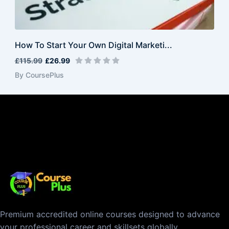
How To Start Your Own Digital Marketi...
£115.99
£26.99
By CoursePlus
Premium accredited online courses designed to advance
your professional career and skillsets globally.