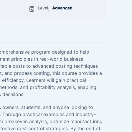
Level
Advanced
:
comprehensive program designed to help
ent principles in real-world business
riable costs to advanced costing techniques
, and process costing, this course provides a
efficiency. Learners will gain practical
ethods, and profitability analysis, enabling
 decisions.
ss owners, students, and anyone looking to
. Through practical examples and industry-
orm breakeven analysis, optimize manufacturing
fective cost control strategies. By the end of