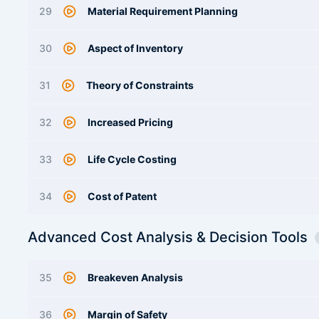
29
Material Requirement Planning
30
Aspect of Inventory
31
Theory of Constraints
32
Increased Pricing
33
Life Cycle Costing
34
Cost of Patent
Advanced Cost Analysis & Decision Tools
35
Breakeven Analysis
36
Margin of Safety