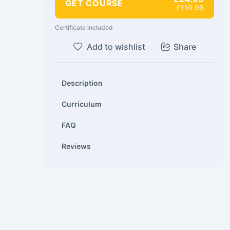
GET COURSE
£110.99
Certificate included
Add to wishlist
Share
Description
Curriculum
FAQ
Reviews