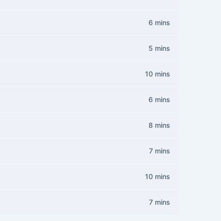
6 mins
5 mins
10 mins
6 mins
8 mins
7 mins
10 mins
7 mins