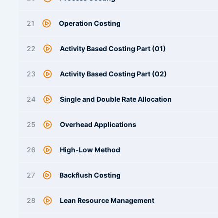
21
Operation Costing
22
Activity Based Costing Part (01)
23
Activity Based Costing Part (02)
24
Single and Double Rate Allocation
25
Overhead Applications
26
High-Low Method
27
Backflush Costing
28
Lean Resource Management