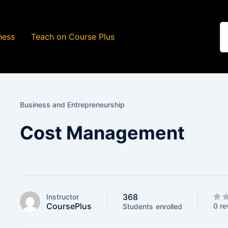
ness
Teach on Course Plus
Business and Entrepreneurship
Cost Management
368
Instructor
CoursePlus
0 re
Students
enrolled