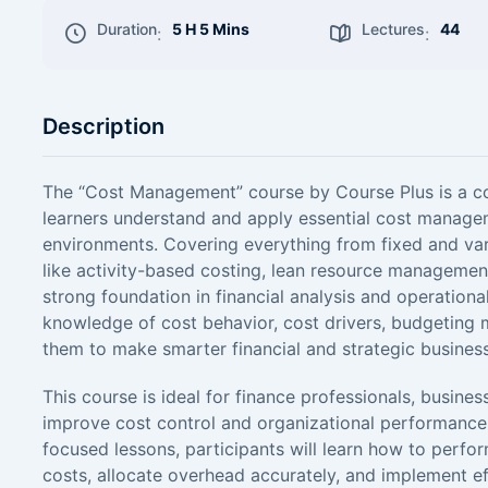
Duration
5 H 5 Mins
Lectures
44
:
:
Description
The “Cost Management” course by Course Plus is a 
learners understand and apply essential cost managem
environments. Covering everything from fixed and va
like activity-based costing, lean resource management
strong foundation in financial analysis and operational 
knowledge of cost behavior, cost drivers, budgeting m
them to make smarter financial and strategic business
This course is ideal for finance professionals, busine
improve cost control and organizational performance
focused lessons, participants will learn how to perf
costs, allocate overhead accurately, and implement ef