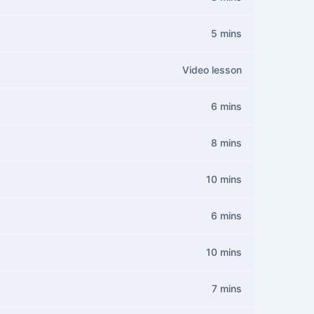
5 mins
Video lesson
6 mins
8 mins
10 mins
6 mins
10 mins
7 mins