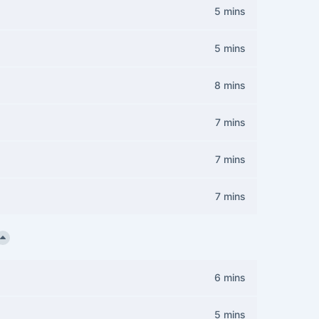
5 mins
5 mins
8 mins
7 mins
7 mins
7 mins
6 mins
5 mins