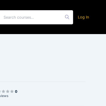
Log In
0
views