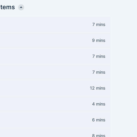
stems
7 mins
9 mins
7 mins
7 mins
12 mins
4 mins
6 mins
8 mins