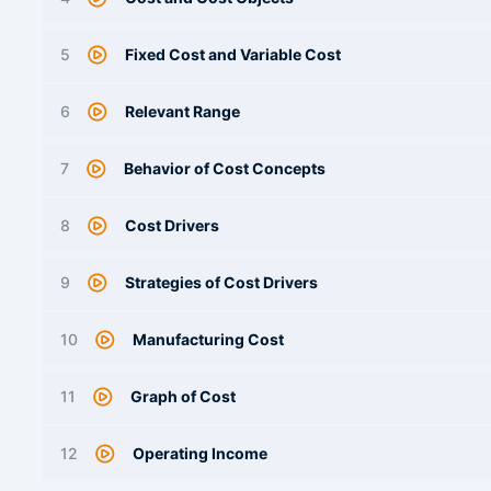
5
Fixed Cost and Variable Cost
6
Relevant Range
7
Behavior of Cost Concepts
8
Cost Drivers
9
Strategies of Cost Drivers
10
Manufacturing Cost
11
Graph of Cost
12
Operating Income