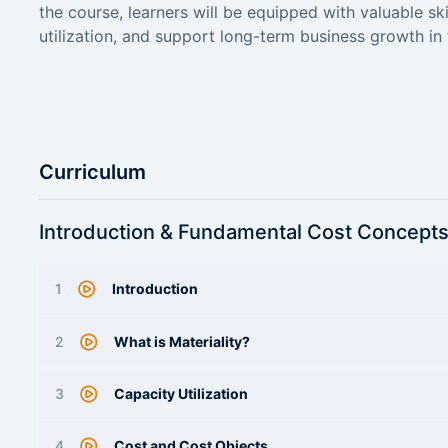
the course, learners will be equipped with valuable ski
utilization, and support long-term business growth in
Curriculum
Introduction & Fundamental Cost Concept
1
Introduction
2
What is Materiality?
3
Capacity Utilization
4
Cost and Cost Objects