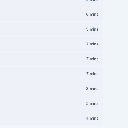
6 mins
5 mins
7 mins
7 mins
7 mins
8 mins
5 mins
4 mins