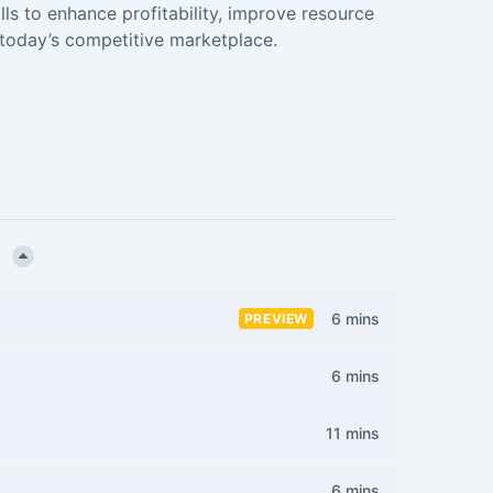
lls to enhance profitability, improve resource
 today’s competitive marketplace.
s
6 mins
PREVIEW
6 mins
11 mins
6 mins