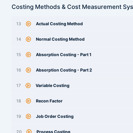
Costing Methods & Cost Measurement Sy
13
Actual Costing Method
14
Normal Costing Method
15
Absorption Costing - Part 1
16
Absorption Costing - Part 2
17
Variable Costing
18
Recon Factor
19
Job Order Costing
20
Process Costing