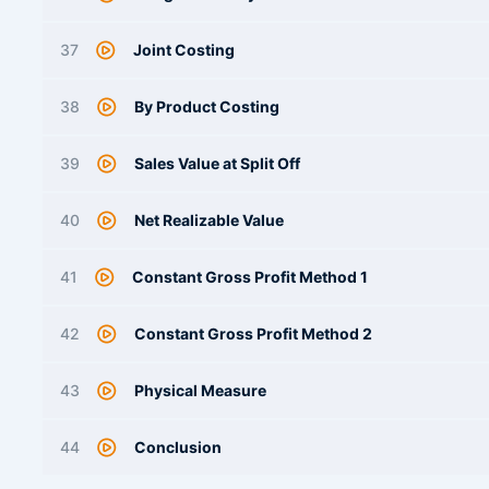
37
Joint Costing
38
By Product Costing
39
Sales Value at Split Off
40
Net Realizable Value
41
Constant Gross Profit Method 1
42
Constant Gross Profit Method 2
43
Physical Measure
44
Conclusion