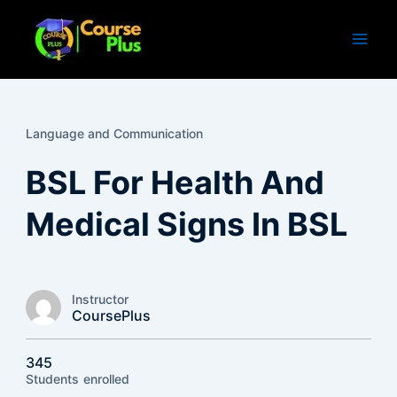
Skip
to
content
Language and Communication
BSL For Health And
Medical Signs In BSL
Instructor
CoursePlus
345
Students
enrolled