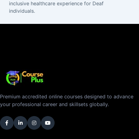
inclusive healthcare experience for Deaf
individuals.
Premium accredited online courses designed to advance
your professional career and skillsets globally.