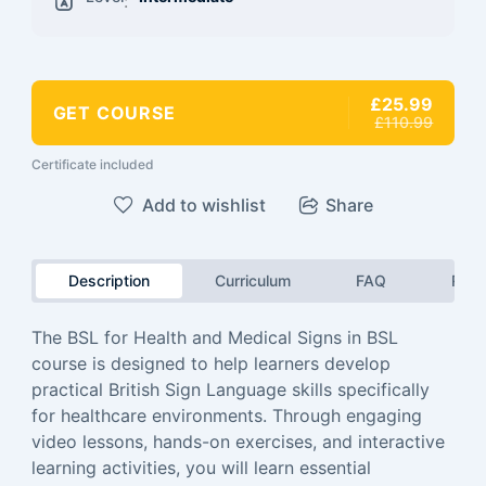
:
£25.99
GET COURSE
£110.99
Certificate included
Add to wishlist
Share
Description
Curriculum
FAQ
Revi
The BSL for Health and Medical Signs in BSL
course is designed to help learners develop
practical British Sign Language skills specifically
for healthcare environments. Through engaging
video lessons, hands-on exercises, and interactive
learning activities, you will learn essential