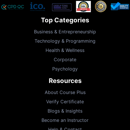
Top Categories
Business & Entrepreneurship
Technology & Programming
Health & Wellness
Corporate
Psychology
Resources
About Course Plus
Verify Certificate
Blogs & Insights
Become an Instructor
Help & Contact