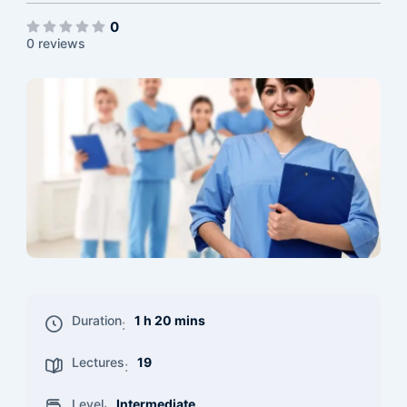
0
0 reviews
Duration
1 h 20 mins
:
Lectures
19
:
Level
Intermediate