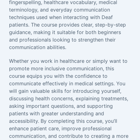
fingerspelling, healthcare vocabulary, medical
terminology, and everyday communication
techniques used when interacting with Deaf
patients. The course provides clear, step-by-step
guidance, making it suitable for both beginners
and professionals looking to strengthen their
communication abilities.
Whether you work in healthcare or simply want to
promote more inclusive communication, this
course equips you with the confidence to
communicate effectively in medical settings. You
will gain valuable skills for introducing yourself,
discussing health concerns, explaining treatments,
asking important questions, and supporting
patients with greater understanding and
accessibility. By completing this course, you’ll
enhance patient care, improve professional
communication, and contribute to creating a more