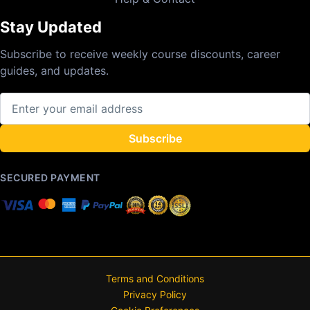
Stay Updated
Subscribe to receive weekly course discounts, career
guides, and updates.
Subscribe
SECURED PAYMENT
Terms and Conditions
Privacy Policy